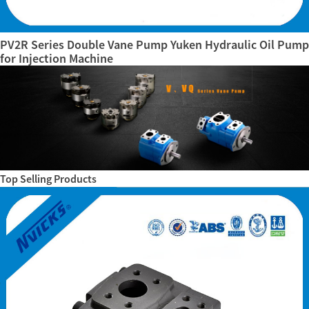
PV2R Series Double Vane Pump Yuken Hydraulic Oil Pump
for Injection Machine
Top Selling Products