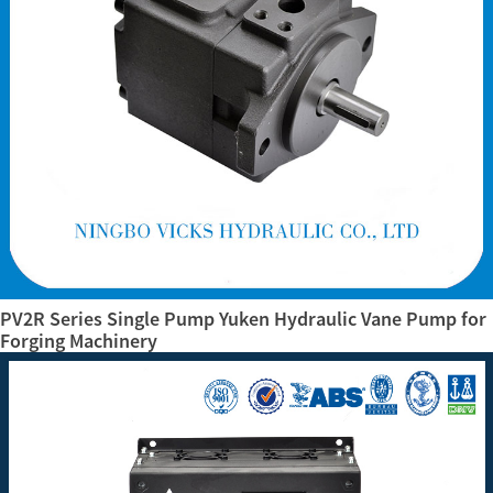
PV2R Series Single Pump Yuken Hydraulic Vane Pump for
Forging Machinery