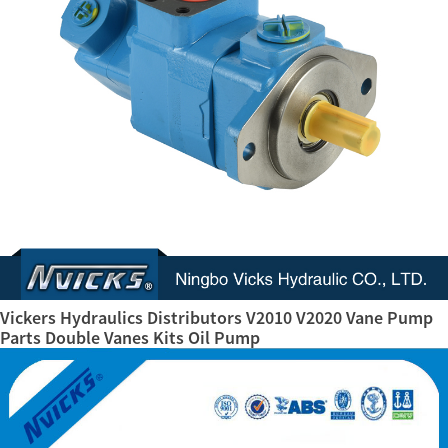
Vickers Hydraulics Distributors V2010 V2020 Vane Pump
Parts Double Vanes Kits Oil Pump