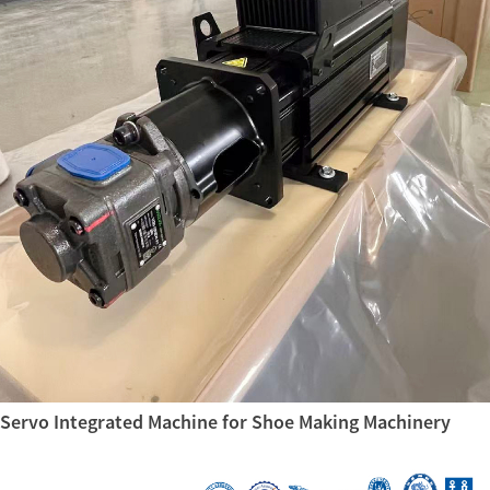
Servo Integrated Machine for Shoe Making Machinery