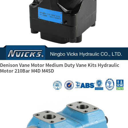
Denison Vane Motor Medium Duty Vane Kits Hydraulic
Motor 210Bar M4D M4SD