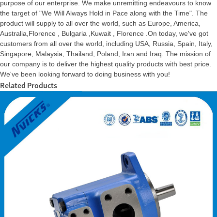
purpose of our enterprise. We make unremitting endeavours to know
the target of "We Will Always Hold in Pace along with the Time". The
product will supply to all over the world, such as Europe, America,
Australia,Florence , Bulgaria ,Kuwait , Florence .On today, we've got
customers from all over the world, including USA, Russia, Spain, Italy,
Singapore, Malaysia, Thailand, Poland, Iran and Iraq. The mission of
our company is to deliver the highest quality products with best price.
We've been looking forward to doing business with you!
Related Products