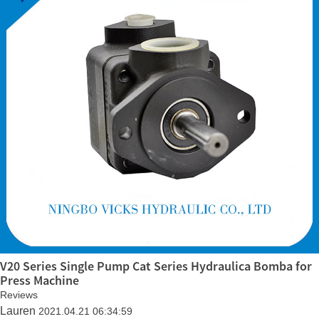
V20 Series Single Pump Cat Series Hydraulica Bomba for
Press Machine
Reviews
Lauren
2021.04.21 06:34:59