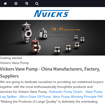
Getting started
Vickers Vane Pump
Vickers Vane Pump - China Manufacturers, Factory,
Suppliers
We are going to dedicate ourselves to providing our esteemed buyers
together with the most enthusiastically thoughtful products and
services for Vickers Vane Pump,
Hydraulic Pump Clutch
,
Vane Pump
Log Splitter
,
Micro Gear Oil Pump
,
Vane Pump Working Principle Pdf
.
"Making the Products of Large Quality" is definitely the everlasting