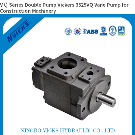
VＱ Series Double Pump Vickers 3525VQ Vane Pump for
Construction Machinery