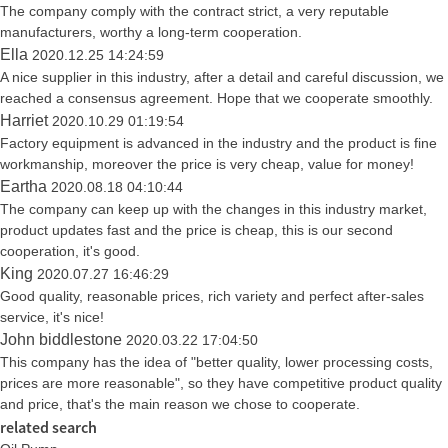
The company comply with the contract strict, a very reputable
manufacturers, worthy a long-term cooperation.
Ella
2020.12.25 14:24:59
A nice supplier in this industry, after a detail and careful discussion, we
reached a consensus agreement. Hope that we cooperate smoothly.
Harriet
2020.10.29 01:19:54
Factory equipment is advanced in the industry and the product is fine
workmanship, moreover the price is very cheap, value for money!
Eartha
2020.08.18 04:10:44
The company can keep up with the changes in this industry market,
product updates fast and the price is cheap, this is our second
cooperation, it's good.
King
2020.07.27 16:46:29
Good quality, reasonable prices, rich variety and perfect after-sales
service, it's nice!
John biddlestone
2020.03.22 17:04:50
This company has the idea of "better quality, lower processing costs,
prices are more reasonable", so they have competitive product quality
and price, that's the main reason we chose to cooperate.
related search