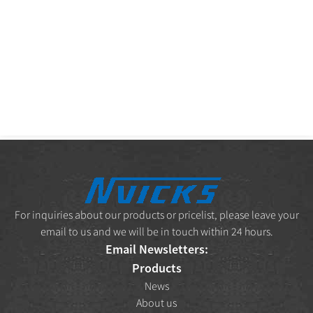
For inquiries about our products or pricelist, please leave your
email to us and we will be in touch within 24 hours.
Email Newsletters:
Products
News
About us