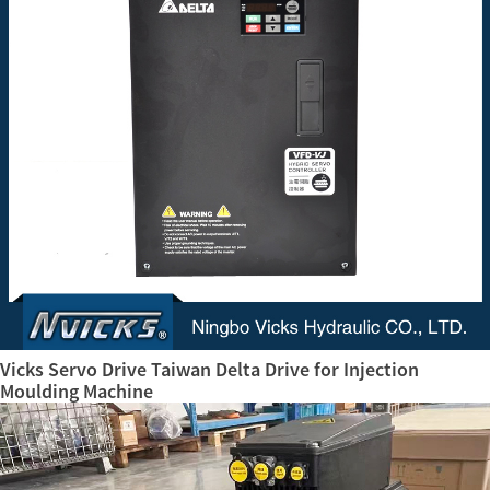
Vicks Servo Drive Taiwan Delta Drive for Injection
Moulding Machine