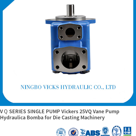
VＱ SERIES SINGLE PUMP Vickers 25VQ Vane Pump
Hydraulica Bomba for Die Casting Machinery