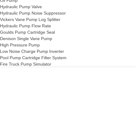
Oil Pump
Hydraulic Pump Valve
Hydraulic Pump Noise Suppressor
Vickers Vane Pump Log Splitter
Hydraulic Pump Flow Rate
Goulds Pump Cartridge Seal
Denison Single Vane Pump
High Pressure Pump
Low Noise Charge Pump Inverter
Pool Pump Cartridge Filter System
Fire Truck Pump Simulator