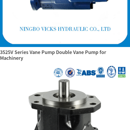
3525V Series Vane Pump Double Vane Pump for
Machinery