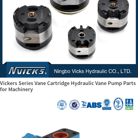
Vickers Series Vane Cartridge Hydraulic Vane Pump Parts
for Machinery