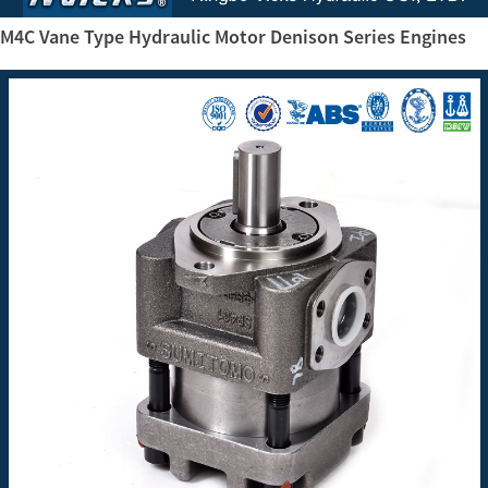
M4C Vane Type Hydraulic Motor Denison Series Engines