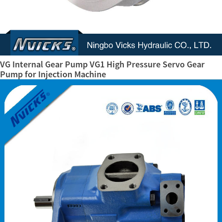
VG Internal Gear Pump VG1 High Pressure Servo Gear
Pump for Injection Machine