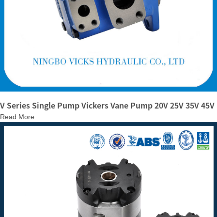
V Series Single Pump Vickers Vane Pump 20V 25V 35V 45V
Read More