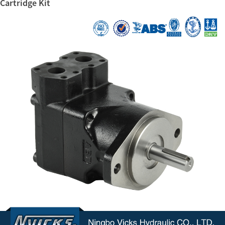
Cartridge Kit