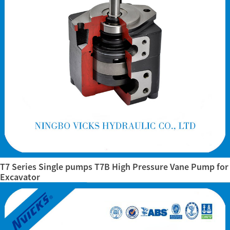
T7 Series Single pumps T7B High Pressure Vane Pump for
Excavator