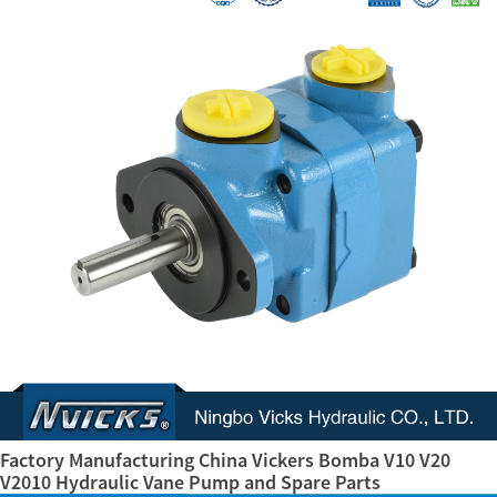
Factory Manufacturing China Vickers Bomba V10 V20
V2010 Hydraulic Vane Pump and Spare Parts