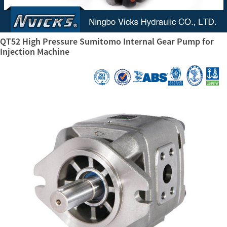
QT52 High Pressure Sumitomo Internal Gear Pump for
Injection Machine