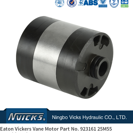
Eaton Vickers Vane Motor Part No. 923161 25M55