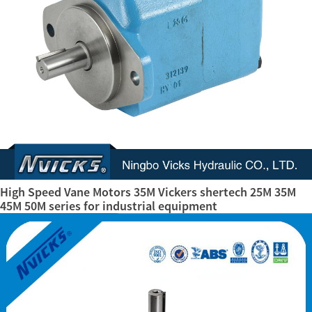
High Speed Vane Motors 35M Vickers shertech 25M 35M
45M 50M series for industrial equipment