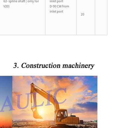
62- spline shaft ( only for
inlet port
V20)
D-90 CW from
inlet port
20