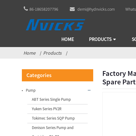
86-18658207796
demi@hydnvicks.com
Whats
HOME
PRODUCTS
S
Home
Products
Factory Ma
Categories
Spare Part
Pump
ABT Series Single Pump
Yuken Series PV2R
Tokimec Series SQP Pump
Factory Manufacturing China
Denison Series Pump and
Vickers Bomba V10 V20 V2...