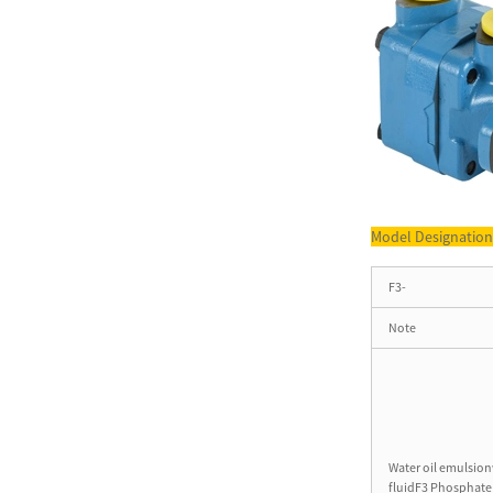
T6 Series Cartridge Kit
Denison Single Pump Part
T6C...
VＱ Series Double Pump
Vickers 3525VQ Vane Pump
for ...
Model Designatio
3525V Series Vane Pump
Double Vane Pump for
F3-
Machinery
Note
T7 Series Single pumps T7B
High Pressure Vane Pump ...
T6GCC Series Double Pump
Water oil emulsion
Double Vane Pump for Truck
fluidF3 Phosphate