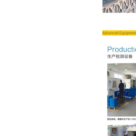
Pump for I...
Vicks Servo System for
Injetion Moulding Machine
Ser...
Advanced Equipmen
Vicks Servo Drive Taiwan
Delta Drive for Injection M...
VQ Series Cartridge Vickers
Hydraulic Pump Parts for...
T7 Series Single pumps T7B
High Pressure Vane Pump ...
T6GCC Series Double Pump
Double Vane Pump for Truck