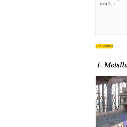
ester fluild
T6 Series Double Pump Low
Noise Powerful Vane Pump
PV2R Series Double Vane
Application
Pump Yuken Hydraulic Oil
Pum...
SQP Series Single Pump
Hydraulic Oil Pump SQP1
SQP2 ...
Factory Manufacturing China
Vickers Bomba V10 V20 V2...
QT52 High Pressure
Sumitomo Internal Gear