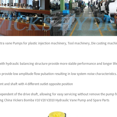
tra vane Pumps for plastic injection machinery, Tool machinery, Die casting mach
ith hydraulic balancing structure provide more stable performance and longer life 
 provide low amplitude flow pulsation resulting in low system noise characteristics.
t and shaft with 4 different outlet opposite position
ndependent of the drive shaft, allowing for easy servicing without remove the pump 
ng China Vickers Bomba V10 V20 V2010 Hydraulic Vane Pump and Spare Parts