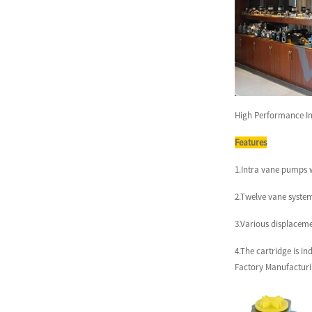
QT52 High Pressure
Sumitomo Internal Gear
Pump for I...
Vicks Servo System for
Injetion Moulding Machine
High Performance In
Ser...
Features
Vicks Servo Drive Taiwan
1.Intra vane pumps w
Delta Drive for Injection M...
2.Twelve vane system
3.Various displacemen
VQ Series Cartridge Vickers
Hydraulic Pump Parts for...
4.The cartridge is i
Factory Manufacturi
Vickers Series Vane Cartridge
Hydraulic Vane Pump Pa...