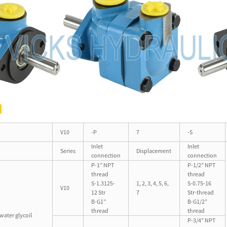
n
V10
-P
7
-S
Inlet
Inlet
Series
Displacement
connection
connection
P-1” NPT
P-1/2” NPT
thread
thread
S-1.3125-
1, 2, 3, 4, 5, 6,
S-0.75-16
V10
12 Str
7
Str-thread
B-G1”
B-G1/2”
thread
thread
water glycoil
P-3/4” NPT