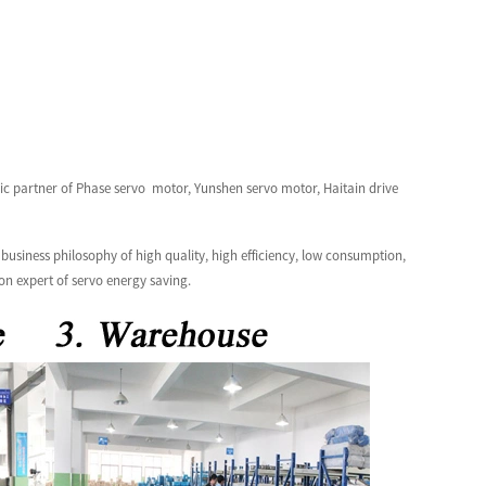
gic partner of Phase servo motor, Yunshen servo motor, Haitain drive
usiness philosophy of high quality, high efficiency, low consumption,
 expert of servo energy saving.