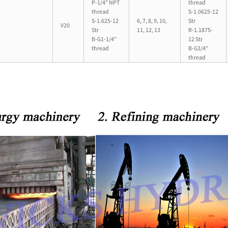
P-1/4” NPT
thread
thread
S-1.0625-12
S-1.625-12
6, 7, 8, 9, 10,
Str
V20
Str
11, 12, 13
R-1.1875-
B-G1-1/4”
12 Str
thread
B-G3/4”
thread