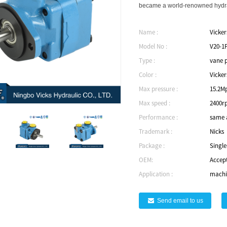
became a world-renowned hydrau
Name :
Vicke
Model No :
V20-1
Type :
vane 
Color :
Vicker
Max pressure :
15.2M
Max speed :
2400r
Performance :
same a
Trademark :
Nicks
Package :
Singl
OEM:
Accep
Application :
machin
Send email to us