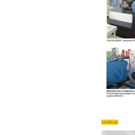
T6 Series Double Pump Low
Noise Powerful Vane Pump
PV2R Series Double Vane
Pump Yuken Hydraulic Oil
Pum...
SQP Series Single Pump
Hydraulic Oil Pump SQP1
SQP2 ...
Certificate