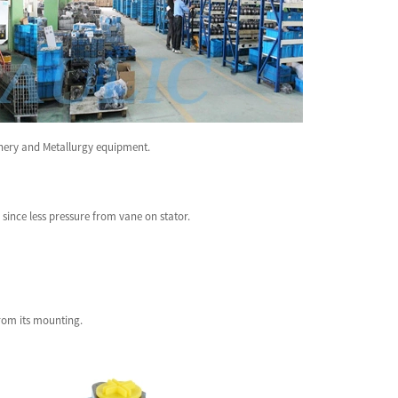
inery and Metallurgy equipment.
since less pressure from vane on stator.
from its mounting.