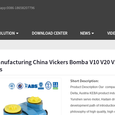
app:
0086-18658207796
OLUTION
DOWNLOAD CENTER
NEWS
VID
nufacturing China Vickers Bomba V10 V20 
s
Short Description:
Product Description Our compa
Delta, Austria KEBA product indus
Yunshen servo motor, Haitain d
development path of introductio
philosophy of high quality, high