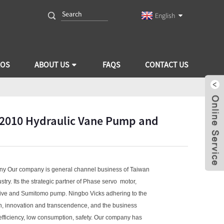
English
EOS
ABOUT US
FAQS
CONTACT US
V2010 Hydraulic Vane Pump and
ny Our company is general channel business of Taiwan
try. Its the strategic partner of Phase servo motor,
rive and Sumitomo pump. Ningbo Vicks adhering to the
n, innovation and transcendence, and the business
 efficiency, low consumption, safety. Our company has