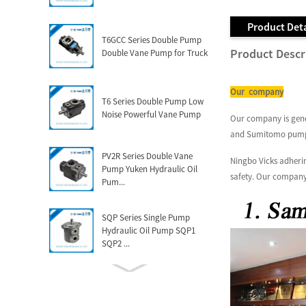
Product Deta
T6GCC Series Double Pump
Product Descr
Double Vane Pump for Truck
Our company
T6 Series Double Pump Low
Noise Powerful Vane Pump
Our company is gener
and Sumitomo pum
PV2R Series Double Vane
Ningbo Vicks adherin
Pump Yuken Hydraulic Oil
safety. Our company
Pum...
SQP Series Single Pump
Hydraulic Oil Pump SQP1
SQP2 ...
Factory Manufacturing China
Vickers Bomba V10 V20 V2...