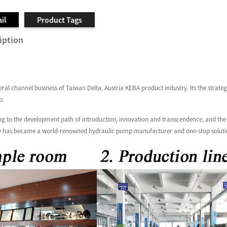
il
Product Tags
iption
al channel business of Taiwan Delta, Austria KEBA product industry. Its the strate
p.
g to the development path of introduction, innovation and transcendence, and the b
 has became a world-renowned hydraulic pump manufacturer and one-stop solution