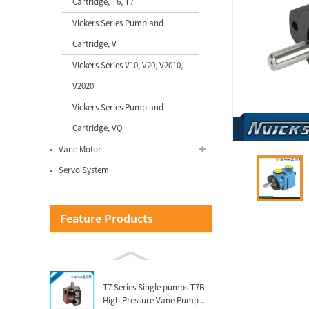
Cartridge, T6, T7
Vickers Series Pump and
QT52 High Pressure
Cartridge, V
Sumitomo Internal Gear
Pump for I...
Vickers Series V10, V20, V2010,
V2020
Vicks Servo System for
Vickers Series Pump and
Injetion Moulding Machine
Ser...
Cartridge, VQ
Vane Motor
Vicks Servo Drive Taiwan
Servo System
Delta Drive for Injection M...
Feature Products
VQ Series Cartridge Vickers
Hydraulic Pump Parts for...
T7 Series Single pumps T7B
High Pressure Vane Pump ...