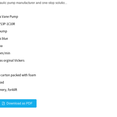
lic pump manufacturer and one-stop solutio...
rs Vane Pump
P13P-1C10R
pump
s blue
pa
pm/min
s orginal Vickers
e carton packed with foam
ted
ery, forklift
Download as PDF