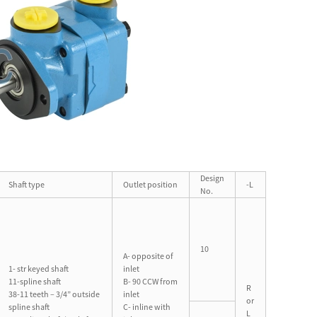
Design
Shaft type
Outlet position
-L
No.
10
A- opposite of
1- str keyed shaft
inlet
11-spline shaft
B- 90 CCW from
R
38-11 teeth – 3/4” outside
inlet
or
spline shaft
C- inline with
L