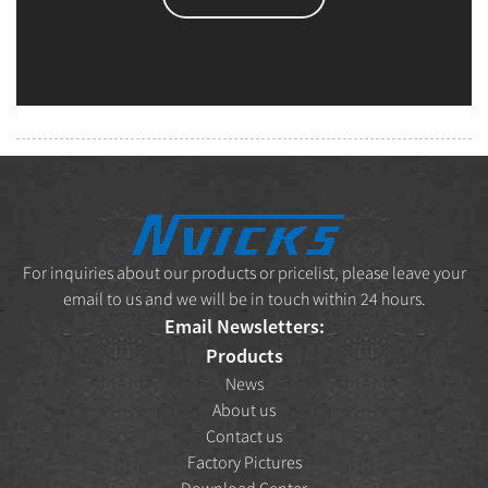
For inquiries about our products or pricelist, please leave your
email to us and we will be in touch within 24 hours.
Email Newsletters:
Products
News
About us
Contact us
Factory Pictures