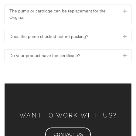
The pump or cartridge can be replacement for the
Original.
Does the pump checked before packing?
Do your product have the certificate?
WANT TO WORK WITH US?
CONTACT US