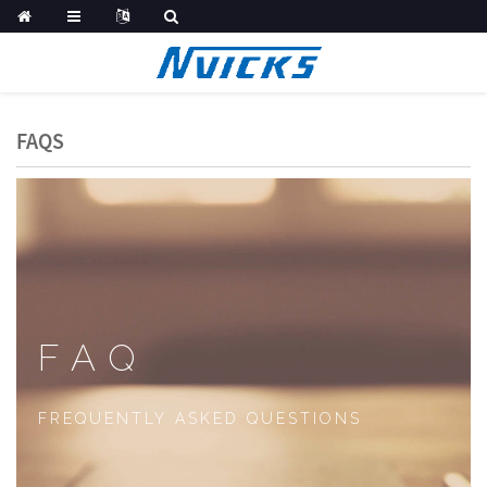
FAQS
FAQ
FREQUENTLY ASKED QUESTIONS