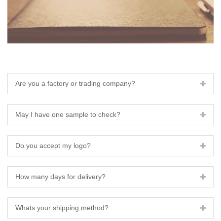
Are you a factory or trading company?
May I have one sample to check?
Do you accept my logo?
How many days for delivery?
Whats your shipping method?