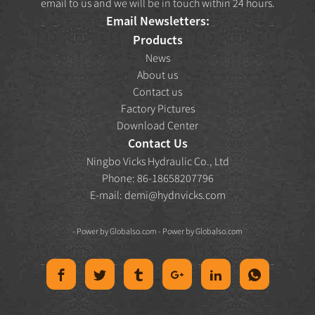
email to us and we will be in touch within 24 hours.
Email Newsletters:
Products
News
About us
Contact us
Factory Pictures
Download Center
Contact Us
Ningbo Vicks Hydraulic Co., Ltd
Phone: 86-18658207796
E-mail:
demi@hydnvicks.com
- Power by
Globalso.com
- Power by
Globalso.com