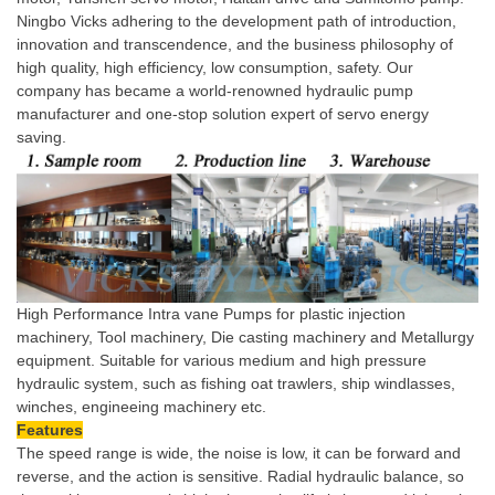
Ningbo Vicks adhering to the development path of introduction,
innovation and transcendence, and the business philosophy of
high quality, high efficiency, low consumption, safety. Our
company has became a world-renowned hydraulic pump
manufacturer and one-stop solution expert of servo energy
saving.
High Performance Intra vane Pumps for plastic injection
machinery, Tool machinery, Die casting machinery and Metallurgy
equipment. Suitable for various medium and high pressure
hydraulic system, such as fishing oat trawlers, ship windlasses,
winches, engineeing machinery etc.
Features
The speed range is wide, the noise is low, it can be forward and
reverse, and the action is sensitive. Radial hydraulic balance, so