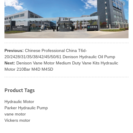
Previous:
Chinese Professional China T6d-
20/2428/31/35/38/42/45/50/61 Denison Hydraulic Oil Pump
Next:
Denison Vane Motor Medium Duty Vane Kits Hydraulic
Motor 210Bar M4D M4SD
Product Tags
Hydraulic Motor
Parker Hydraulic Pump
vane motor
Vickers motor