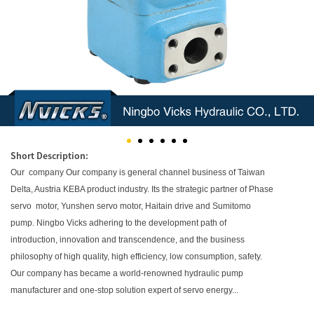
Short Description:
Our company Our company is general channel business of Taiwan
Delta, Austria KEBA product industry. Its the strategic partner of Phase
servo motor, Yunshen servo motor, Haitain drive and Sumitomo
pump. Ningbo Vicks adhering to the development path of
introduction, innovation and transcendence, and the business
philosophy of high quality, high efficiency, low consumption, safety.
Our company has became a world-renowned hydraulic pump
manufacturer and one-stop solution expert of servo energy...