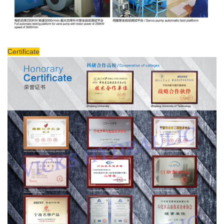
Certificate