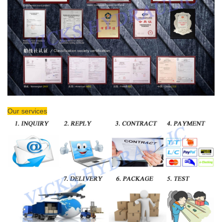
Our services