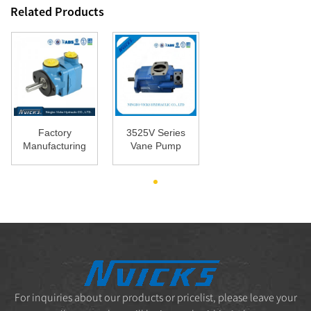
Related Products
Factory
3525V Series
Manufacturing
Vane Pump
China Vickers
Double Vane
Bomba V10
Pump for
V...
Mac...
For inquiries about our products or pricelist, please leave your