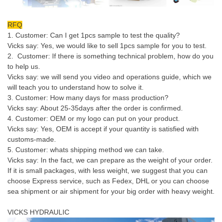
RFQ
1. Customer: Can I get 1pcs sample to test the quality?
Vicks say: Yes, we would like to sell 1pcs sample for you to test.
2. Customer: If there is something technical problem, how do you
to help us.
Vicks say: we will send you video and operations guide, which we
will teach you to understand how to solve it.
3. Customer: How many days for mass production?
Vicks say: About 25-35days after the order is confirmed.
4. Customer: OEM or my logo can put on your product.
Vicks say: Yes, OEM is accept if your quantity is satisfied with
customs-made.
5. Customer: whats shipping method we can take.
Vicks say: In the fact, we can prepare as the weight of your order.
If it is small packages, with less weight, we suggest that you can
choose Express service, such as Fedex, DHL or you can choose
sea shipment or air shipment for your big order with heavy weight.
VICKS HYDRAULIC