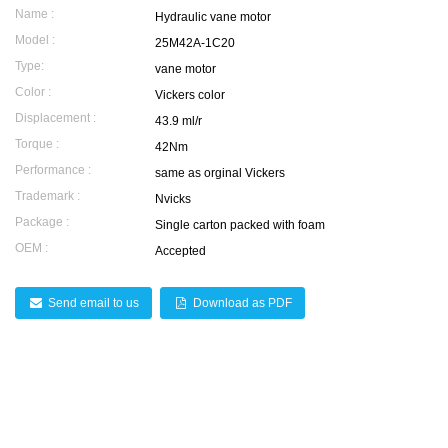
Name :
Hydraulic vane motor
Model :
25M42A-1C20
Type:
vane motor
Color :
Vickers color
Displacement :
43.9 ml/r
Torque :
42Nm
Performance :
same as orginal Vickers
Trademark :
Nvicks
Package :
Single carton packed with foam
OEM :
Accepted
Send email to us
Download as PDF