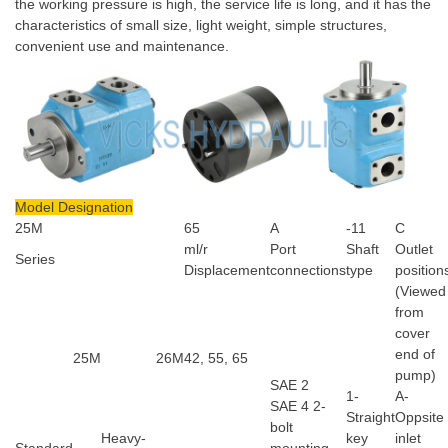
the working pressure is high, the service life is long, and it has the
characteristics of small size, light weight, simple structures,
convenient use and maintenance.
Model Designation
25M
65
A
-11
C
ml/r
Port
Shaft
Outlet
Series
Displacement
connections
type
position
(Viewed
from
cover
end of
25M
26M
42, 55, 65
pump)
SAE 2
1-
A-
SAE 4 2-
Straight
Oppsite
bolt
Heavy-
key
inlet
Standard
mounting