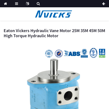
Eaton Vickers Hydraulic Vane Motor 25M 35M 45M 50M
High Torque Hydraulic Motor