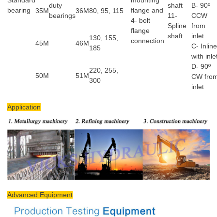
duty
shaft
B- 90º
bearing
flange and
35M
36M
80, 95, 115
bearings
11-
CCW
4- bolt
Spline
from
flange
shaft
inlet
130, 155,
connection
45M
46M
C- Inline
185
with inle
D- 90º
220, 255,
50M
51M
CW fro
300
inlet
Application
Advanced Equipment