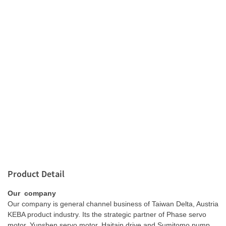
Product Detail
Our company
Our company is general channel business of Taiwan Delta, Austria
KEBA product industry. Its the strategic partner of Phase servo
motor, Yunshen servo motor, Haitain drive and Sumitomo pump.