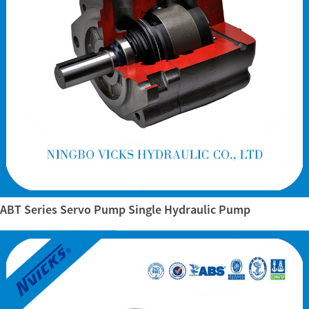
ABT Series Servo Pump Single Hydraulic Pump