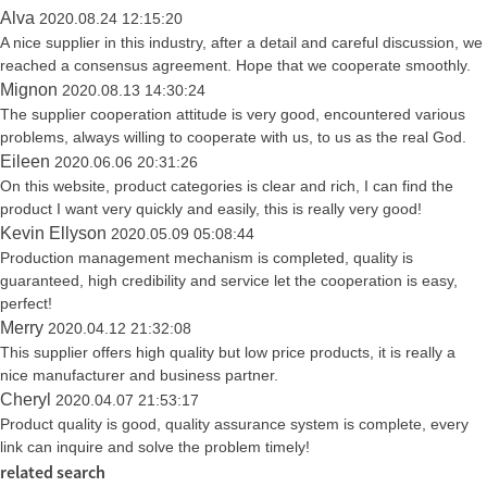
Alva
2020.08.24 12:15:20
A nice supplier in this industry, after a detail and careful discussion, we
reached a consensus agreement. Hope that we cooperate smoothly.
Mignon
2020.08.13 14:30:24
The supplier cooperation attitude is very good, encountered various
problems, always willing to cooperate with us, to us as the real God.
Eileen
2020.06.06 20:31:26
On this website, product categories is clear and rich, I can find the
product I want very quickly and easily, this is really very good!
Kevin Ellyson
2020.05.09 05:08:44
Production management mechanism is completed, quality is
guaranteed, high credibility and service let the cooperation is easy,
perfect!
Merry
2020.04.12 21:32:08
This supplier offers high quality but low price products, it is really a
nice manufacturer and business partner.
Cheryl
2020.04.07 21:53:17
Product quality is good, quality assurance system is complete, every
link can inquire and solve the problem timely!
related search