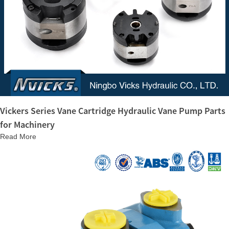
Vickers Series Vane Cartridge Hydraulic Vane Pump Parts
for Machinery
Read More