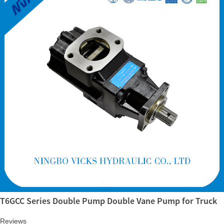
T6GCC Series Double Pump Double Vane Pump for Truck
Reviews