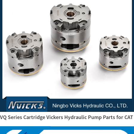
VQ Series Cartridge Vickers Hydraulic Pump Parts for CAT