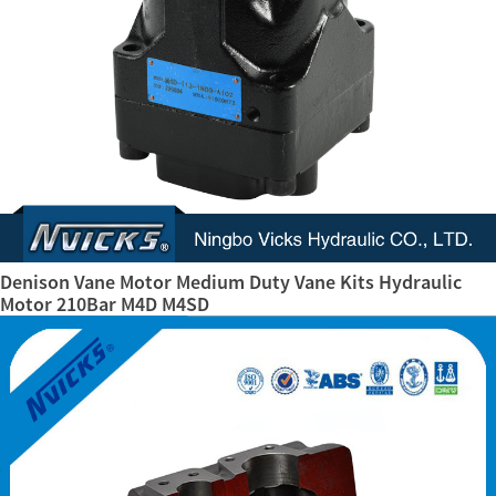
Denison Vane Motor Medium Duty Vane Kits Hydraulic
Motor 210Bar M4D M4SD