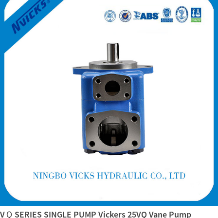
VＱ SERIES SINGLE PUMP Vickers 25VQ Vane Pump