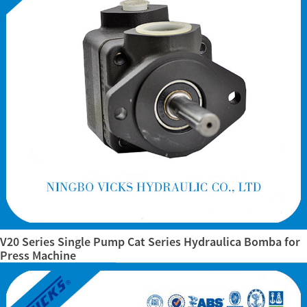
V20 Series Single Pump Cat Series Hydraulica Bomba for
Press Machine