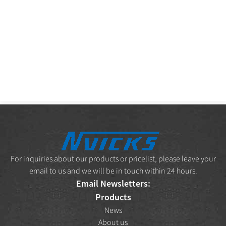
For inquiries about our products or pricelist, please leave your
email to us and we will be in touch within 24 hours.
Email Newsletters:
Products
News
About us