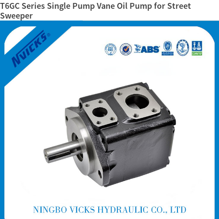
T6GC Series Single Pump Vane Oil Pump for Street
Sweeper