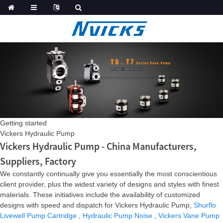
Getting started
Vickers Hydraulic Pump
Vickers Hydraulic Pump - China Manufacturers,
Suppliers, Factory
We constantly continually give you essentially the most conscientious
client provider, plus the widest variety of designs and styles with finest
materials. These initiatives include the availability of customized
designs with speed and dispatch for Vickers Hydraulic Pump,
Shurflo
Livewell Pump Cartridge
,
Hydraulic Pump Noise
,
Vickers Vane Pump