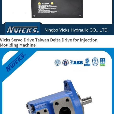
Vicks Servo Drive Taiwan Delta Drive for Injection
Moulding Machine