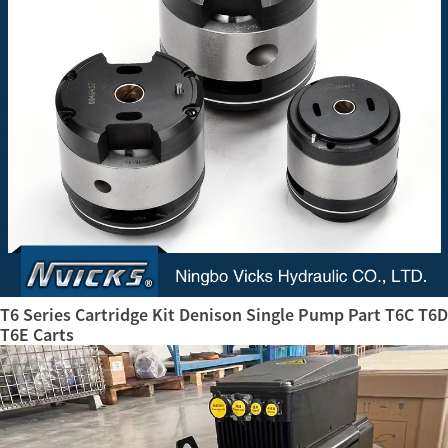
T6 Series Cartridge Kit Denison Single Pump Part T6C T6D
T6E Carts