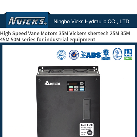
High Speed Vane Motors 35M Vickers shertech 25M 35M
45M 50M series for industrial equipment