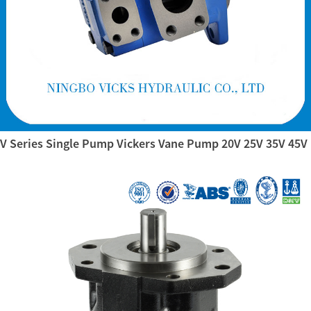
V Series Single Pump Vickers Vane Pump 20V 25V 35V 45V