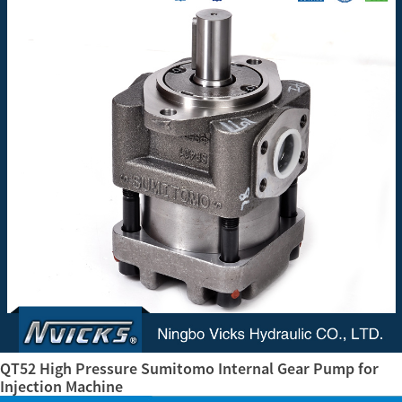
QT52 High Pressure Sumitomo Internal Gear Pump for
Injection Machine