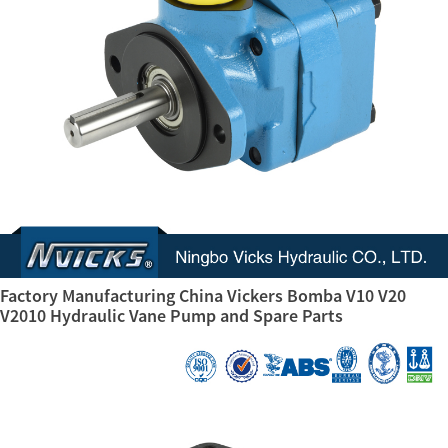
Factory Manufacturing China Vickers Bomba V10 V20
V2010 Hydraulic Vane Pump and Spare Parts