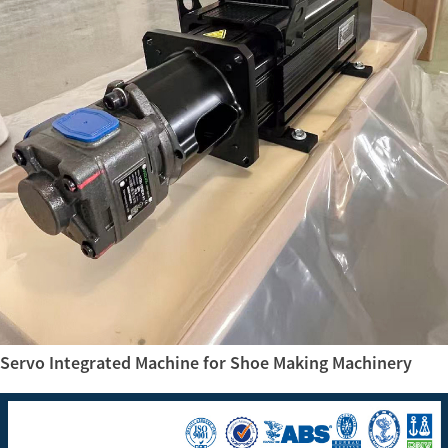
Servo Integrated Machine for Shoe Making Machinery