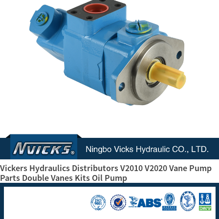
Vickers Hydraulics Distributors V2010 V2020 Vane Pump
Parts Double Vanes Kits Oil Pump