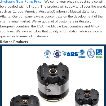
,
Hydraulic Gear Pump Price
. Welcome your enquiry, best service will
be provided with full heart. The product will supply to all over the world,
such as Europe, America, Australia,Canberra , Muscat ,Estonia ,
Atlanta .Our company always concentrate on the development of the
international market. We've got a lot of customers in Russia ,
European countries, the USA, the Middle East countries and Africa
countries. We always follow that quality is foundation while service is
guarantee to meet all customers.
Related Products