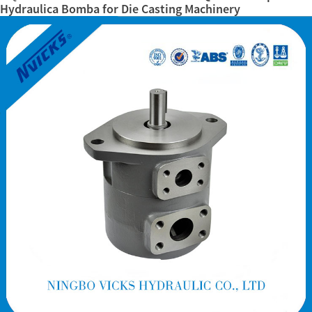
Hydraulica Bomba for Die Casting Machinery