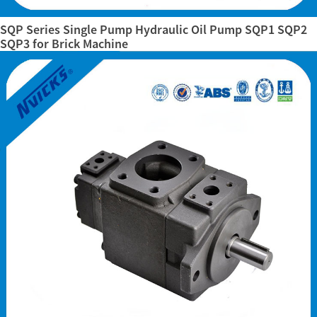
SQP Series Single Pump Hydraulic Oil Pump SQP1 SQP2
SQP3 for Brick Machine