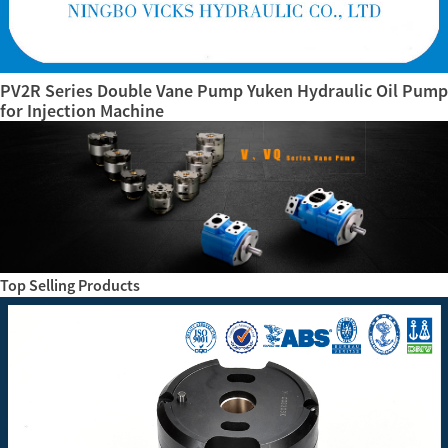
PV2R Series Double Vane Pump Yuken Hydraulic Oil Pump
for Injection Machine
Top Selling Products