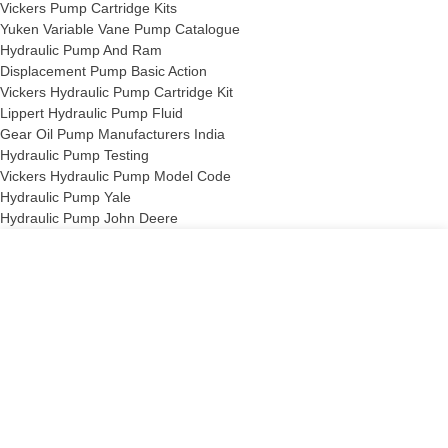
Vickers Pump Cartridge Kits
Yuken Variable Vane Pump Catalogue
Hydraulic Pump And Ram
Displacement Pump Basic Action
Vickers Hydraulic Pump Cartridge Kit
Lippert Hydraulic Pump Fluid
Gear Oil Pump Manufacturers India
Hydraulic Pump Testing
Vickers Hydraulic Pump Model Code
Hydraulic Pump Yale
Hydraulic Pump John Deere