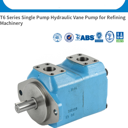
T6 Series Single Pump Hydraulic Vane Pump for Refining
Machinery