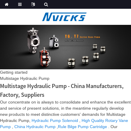
Getting started
Multistage Hydraulic Pump
Multistage Hydraulic Pump - China Manufacturers,
Factory, Suppliers
Our concentrate on is always to consolidate and enhance the excellent
and service of present solutions, in the meantime regularly develop
new products to meet distinctive customers' demands for Multistage
Hydraulic Pump,
Hydraulic Pump Solenoid
,
High Quality Rotary Vane
Pump
,
China Hydraulic Pump
,
Rule Bilge Pump Cartridge
. Our