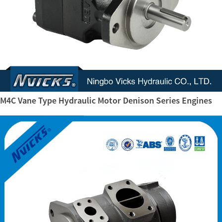
M4C Vane Type Hydraulic Motor Denison Series Engines