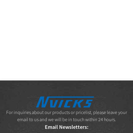
For inquiries about our products or pricelist, please leave your
email to us and we will be in touch within 24 hours.
Email Newsletters: