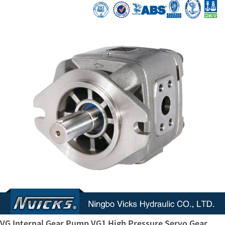
VG Internal Gear Pump VG1 High Pressure Servo Gear