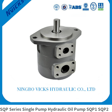
SQP Series Single Pump Hydraulic Oil Pump SQP1 SQP2