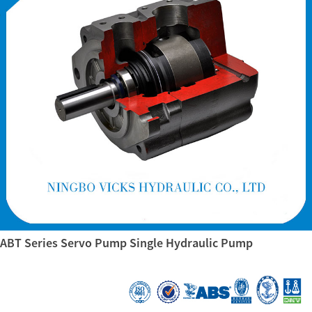
ABT Series Servo Pump Single Hydraulic Pump