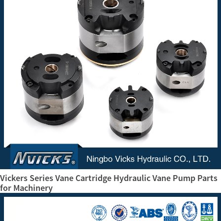
Vickers Series Vane Cartridge Hydraulic Vane Pump Parts
for Machinery