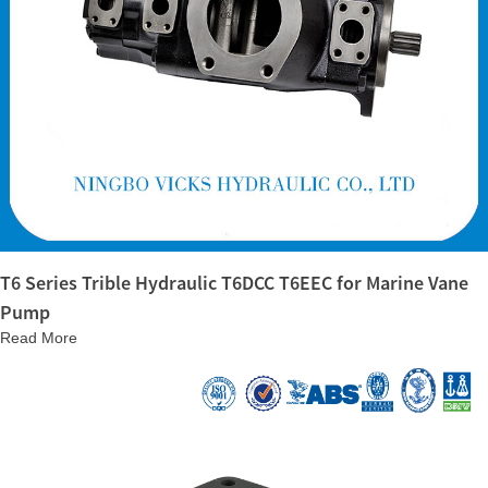
T6 Series Trible Hydraulic T6DCC T6EEC for Marine Vane
Pump
Read More