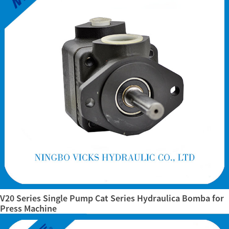
V20 Series Single Pump Cat Series Hydraulica Bomba for
Press Machine