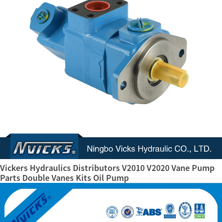
Vickers Hydraulics Distributors V2010 V2020 Vane Pump
Parts Double Vanes Kits Oil Pump