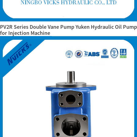
PV2R Series Double Vane Pump Yuken Hydraulic Oil Pump
for Injection Machine