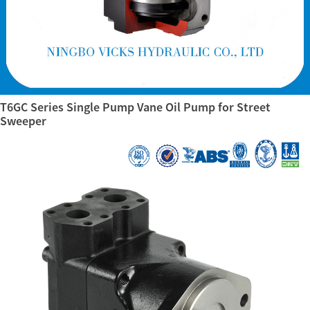
T6GC Series Single Pump Vane Oil Pump for Street
Sweeper