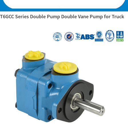
T6GCC Series Double Pump Double Vane Pump for Truck