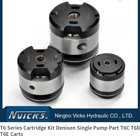
T6 Series Cartridge Kit Denison Single Pump Part T6C T6D
T6E Carts