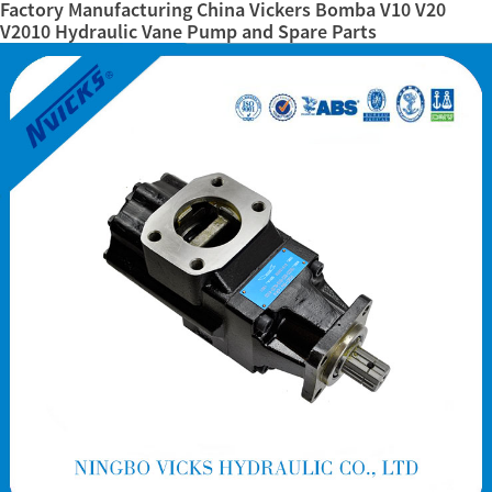
Factory Manufacturing China Vickers Bomba V10 V20
V2010 Hydraulic Vane Pump and Spare Parts