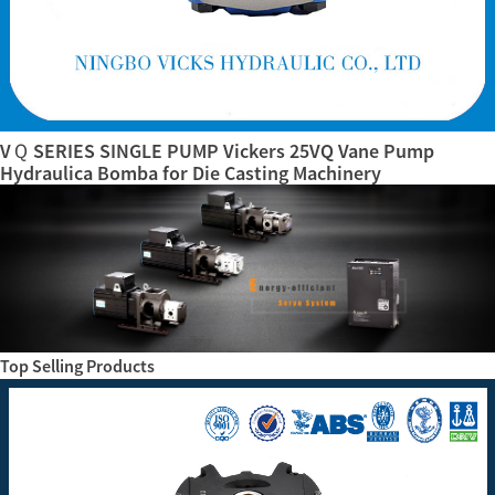
VＱ SERIES SINGLE PUMP Vickers 25VQ Vane Pump
Hydraulica Bomba for Die Casting Machinery
Top Selling Products