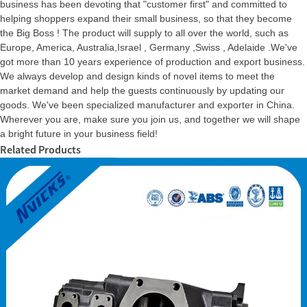
business has been devoting that "customer first" and committed to
helping shoppers expand their small business, so that they become
the Big Boss ! The product will supply to all over the world, such as
Europe, America, Australia,Israel , Germany ,Swiss , Adelaide .We've
got more than 10 years experience of production and export business.
We always develop and design kinds of novel items to meet the
market demand and help the guests continuously by updating our
goods. We've been specialized manufacturer and exporter in China.
Wherever you are, make sure you join us, and together we will shape
a bright future in your business field!
Related Products