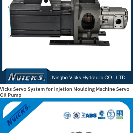
Vicks Servo System for Injetion Moulding Machine Servo
Oil Pump