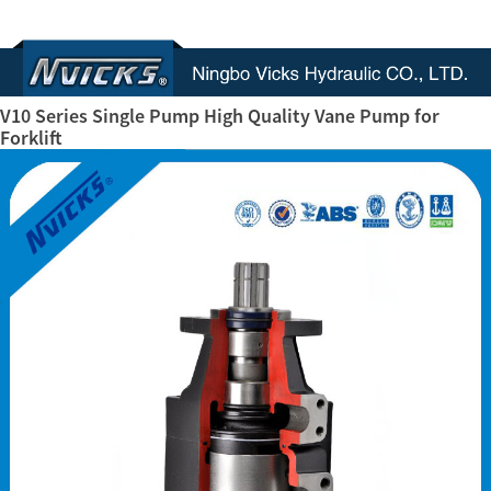
V10 Series Single Pump High Quality Vane Pump for
Forklift