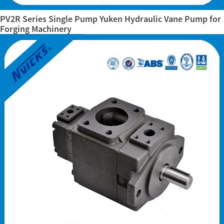
PV2R Series Single Pump Yuken Hydraulic Vane Pump for
Forging Machinery