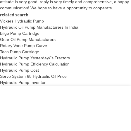
attitude is very good, reply is very timely and comprehensive, a happy
communication! We hope to have a opportunity to cooperate.
related search
Vickers Hydraulic Pump
Hydraulic Oil Pump Manufacturers In India
Bilge Pump Cartridge
Gear Oil Pump Manufacturers
Rotary Vane Pump Curve
Taco Pump Cartridge
Hydraulic Pump Yesterday\"s Tractors
Hydraulic Pump Efficiency Calculation
Hydraulic Pump Cost
Servo System 68 Hydraulic Oil Price
Hydraulic Pump Inventor