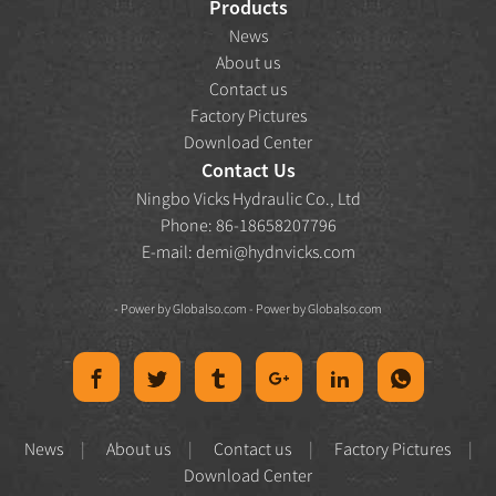
Products
News
About us
Contact us
Factory Pictures
Download Center
Contact Us
Ningbo Vicks Hydraulic Co., Ltd
Phone: 86-18658207796
E-mail:
demi@hydnvicks.com
- Power by
Globalso.com
- Power by
Globalso.com
News
About us
Contact us
Factory Pictures
Download Center