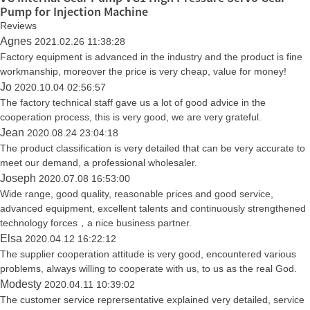
Pump for Injection Machine
Reviews
Agnes
2021.02.26 11:38:28
Factory equipment is advanced in the industry and the product is fine
workmanship, moreover the price is very cheap, value for money!
Jo
2020.10.04 02:56:57
The factory technical staff gave us a lot of good advice in the
cooperation process, this is very good, we are very grateful.
Jean
2020.08.24 23:04:18
The product classification is very detailed that can be very accurate to
meet our demand, a professional wholesaler.
Joseph
2020.07.08 16:53:00
Wide range, good quality, reasonable prices and good service,
advanced equipment, excellent talents and continuously strengthened
technology forces，a nice business partner.
Elsa
2020.04.12 16:22:12
The supplier cooperation attitude is very good, encountered various
problems, always willing to cooperate with us, to us as the real God.
Modesty
2020.04.11 10:39:02
The customer service reprersentative explained very detailed, service