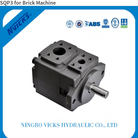
SQP3 for Brick Machine