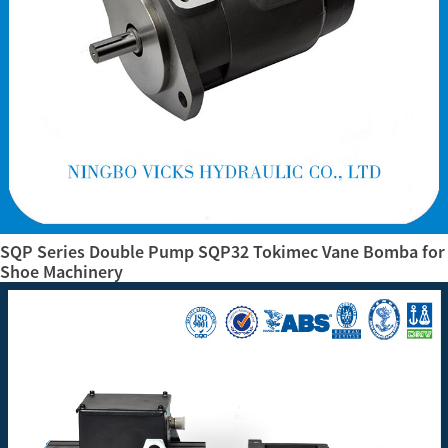
SQP Series Double Pump SQP32 Tokimec Vane Bomba for
Shoe Machinery