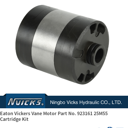
Eaton Vickers Vane Motor Part No. 923161 25M55
Cartridge Kit