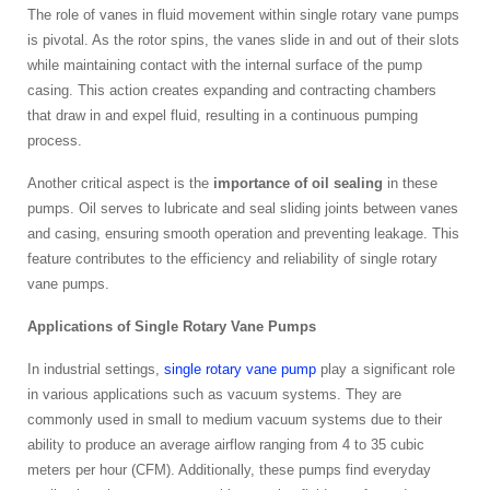
The role of vanes in fluid movement within single rotary vane pumps
is pivotal. As the rotor spins, the vanes slide in and out of their slots
while maintaining contact with the internal surface of the pump
casing. This action creates expanding and contracting chambers
that draw in and expel fluid, resulting in a continuous pumping
process.
Another critical aspect is the
importance of oil sealing
in these
pumps. Oil serves to lubricate and seal sliding joints between vanes
and casing, ensuring smooth operation and preventing leakage. This
feature contributes to the efficiency and reliability of single rotary
vane pumps.
Applications of Single Rotary Vane Pumps
In industrial settings,
single rotary vane pump
play a significant role
in various applications such as vacuum systems. They are
commonly used in small to medium vacuum systems due to their
ability to produce an average airflow ranging from 4 to 35 cubic
meters per hour (CFM). Additionally, these pumps find everyday