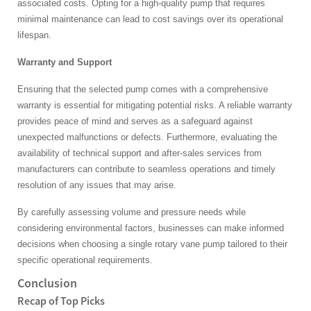
associated costs. Opting for a high-quality pump that requires
minimal maintenance can lead to cost savings over its operational
lifespan.
Warranty and Support
Ensuring that the selected pump comes with a comprehensive
warranty is essential for mitigating potential risks. A reliable warranty
provides peace of mind and serves as a safeguard against
unexpected malfunctions or defects. Furthermore, evaluating the
availability of technical support and after-sales services from
manufacturers can contribute to seamless operations and timely
resolution of any issues that may arise.
By carefully assessing volume and pressure needs while
considering environmental factors, businesses can make informed
decisions when choosing a single rotary vane pump tailored to their
specific operational requirements.
Conclusion
Recap of Top Picks