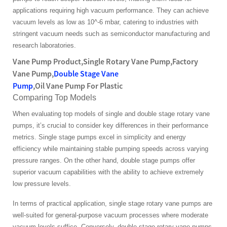
applications requiring high vacuum performance. They can achieve
vacuum levels as low as 10^-6 mbar, catering to industries with
stringent vacuum needs such as semiconductor manufacturing and
research laboratories.
Vane Pump Product,Single Rotary Vane Pump,Factory
Vane Pump,
Double Stage Vane
Pump
,Oil Vane Pump For Plastic
Comparing Top Models
When evaluating top models of single and double stage rotary vane
pumps, it’s crucial to consider key differences in their performance
metrics. Single stage pumps excel in simplicity and energy
efficiency while maintaining stable pumping speeds across varying
pressure ranges. On the other hand, double stage pumps offer
superior vacuum capabilities with the ability to achieve extremely
low pressure levels.
In terms of practical application, single stage rotary vane pumps are
well-suited for general-purpose vacuum processes where moderate
vacuum levels suffice. Conversely, double stage rotary vane pumps