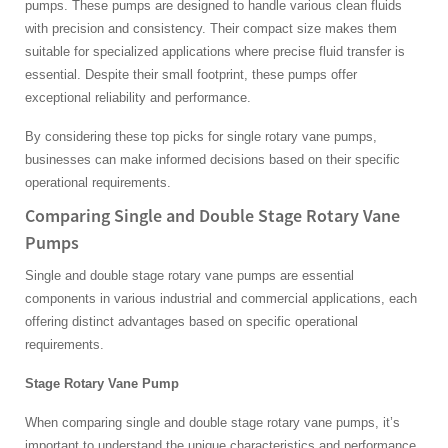
pumps. These pumps are designed to handle various clean fluids
with precision and consistency. Their compact size makes them
suitable for specialized applications where precise fluid transfer is
essential. Despite their small footprint, these pumps offer
exceptional reliability and performance.
By considering these top picks for single rotary vane pumps,
businesses can make informed decisions based on their specific
operational requirements.
Comparing Single and Double Stage Rotary Vane
Pumps
Single and double stage rotary vane pumps are essential
components in various industrial and commercial applications, each
offering distinct advantages based on specific operational
requirements.
Stage Rotary Vane Pump
When comparing single and double stage rotary vane pumps, it’s
important to understand the unique characteristics and performance