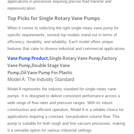
applications in processes requiring precise fluid transfer and
repressurization.
Top Picks for Single Rotary Vane Pumps
When it comes to selecting the right single rotary vane pump for
specific requirements, several top models stand out in terms of
efficiency, durability, and reliability. Each model offers unique
features that cater to diverse industrial and commercial applications.
Vane Pump Product
,Single Rotary Vane Pump,Factory
Vane Pump,Double Stage Vane
Pump,Oil Vane Pump For Plastic
Model A: The Industry Standard
Model A represents the industry standard for single rotary vane
pumps. It is designed to deliver consistent performance across a
wide range of flow rates and pressure ranges. With its robust
construction and efficient operation, Model A is a reliable choice for
applications requiring a constant, low-pulsation volume flow. This
pump is suitable for both rough and fine vacuum processes, making
it a versatile option for various industrial settings.