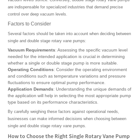
are indispensable for specialized industries that demand precise
control over deep vacuum levels.
Factors to Consider
Several factors should be taken into account when deciding between
single and double stage rotary vane pumps:
Vacuum Requirements
: Assessing the specific vacuum level
needed for the intended application is crucial in determining
whether a single or double stage pump is more suitable.
Operating Conditions
: Consider the operating environment
and conditions such as temperature variations and pressure
fluctuations to ensure optimal pump performance.
Application Demands
: Understanding the unique demands of
the application will help in selecting the most appropriate pump
type based on its performance characteristics.
By carefully weighing these factors against operational needs,
businesses can make informed decisions when choosing between
single and double stage rotary vane pumps.
How to Choose the Right Single Rotary Vane Pump