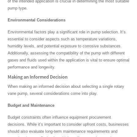
of the intended application is crucial in determining the most suitable
pump type.
Environmental Considerations
Environmental factors play a significant role in pump selection. It’s
essential to consider aspects such as temperature variations,
humidity levels, and potential exposure to corrosive substances.
Additionally, assessing the compatibility of the pump with different
gases and fluids used within the application is vital to ensure optimal
performance and longevity.
Making an Informed Decision
When making an informed decision about selecting a single rotary
vane pump, several considerations come into play.
Budget and Maintenance
Budget constraints often influence equipment procurement
decisions. While it’s important to consider upfront costs, businesses
should also evaluate long-term maintenance requirements and