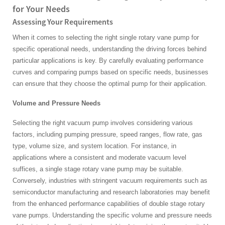
for Your Needs
Assessing Your Requirements
When it comes to selecting the right single rotary vane pump for
specific operational needs, understanding the driving forces behind
particular applications is key. By carefully evaluating performance
curves and comparing pumps based on specific needs, businesses
can ensure that they choose the optimal pump for their application.
Volume and Pressure Needs
Selecting the right vacuum pump involves considering various
factors, including pumping pressure, speed ranges, flow rate, gas
type, volume size, and system location. For instance, in
applications where a consistent and moderate vacuum level
suffices, a single stage rotary vane pump may be suitable.
Conversely, industries with stringent vacuum requirements such as
semiconductor manufacturing and research laboratories may benefit
from the enhanced performance capabilities of double stage rotary
vane pumps. Understanding the specific volume and pressure needs