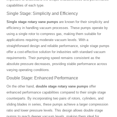
capabilities of each type.
Single Stage: Simplicity and Efficiency
Single stage rotary vane pumps
are known for their simplicity and
efficiency in handling vacuum processes. These pumps operate by
using a single rotor to compress gas, making them suitable for
applications requiring moderate vacuum levels. With a
straightforward design and reliable performance, single stage pumps
offer a cost-effective solution for industries with standard vacuum
requirements. Their pumping speed remains consistent as the
absolute pressure decreases, providing stable performance across
varying operating conditions.
Double Stage: Enhanced Performance
On the other hand,
double stage rotary vane pumps
offer
enhanced performance capabilities compared to their single stage
counterparts. By incorporating two pairs of rotors, cylinders, and
sliding blades in series, these pumps achieve a larger compression
ratio and lower pressure levels. This design allows double stage
pumps to reach deeper vacuum levels, making them ideal for