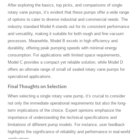
After exploring the basics, top picks, and comparisons of single
rotary vane pumps, it’s evident that these pumps offer a wide range
of options to cater to diverse industrial and commercial needs. The
industry standard Model A stands out for its consistent performance
and versatility, making it suitable for both rough and fine vacuum
processes. Meanwhile, Model B excels in high efficiency and
durability, offering peak pumping speeds with minimal energy
consumption. For applications with limited space requirements,
Model C provides a compact yet reliable solution, while Model D
offers an ultimate range of small oil sealed rotary vane pumps for
specialized applications.
Final Thoughts on Selection
When selecting a single rotary vane pump, it’s crucial to consider
not only the immediate operational requirements but also the long-
term implications of the choice. Expert opinions emphasize the
importance of understanding the technical specifications and
limitations of different pump models. For instance, user feedback
highlights the significance of reliability and performance in real-world
applications.