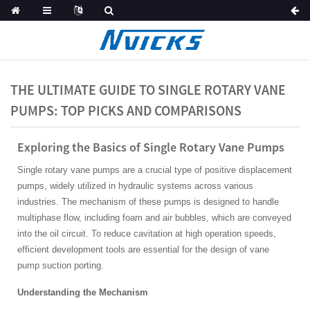
THE ULTIMATE GUIDE TO SINGLE ROTARY VANE
PUMPS: TOP PICKS AND COMPARISONS
Exploring the Basics of Single Rotary Vane Pumps
Single rotary vane pumps are a crucial type of positive displacement
pumps, widely utilized in hydraulic systems across various
industries. The mechanism of these pumps is designed to handle
multiphase flow, including foam and air bubbles, which are conveyed
into the oil circuit. To reduce cavitation at high operation speeds,
efficient development tools are essential for the design of vane
pump suction porting.
Understanding the Mechanism