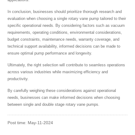
In conclusion, businesses should prioritize thorough research and
evaluation when choosing a single rotary vane pump tailored to their
specific operational needs. By considering factors such as vacuum
requirements, operating conditions, environmental considerations,
budget constraints, maintenance needs, warranty coverage, and
technical support availability, informed decisions can be made to
ensure optimal pump performance and longevity.
Ultimately, the right selection will contribute to seamless operations
across various industries while maximizing efficiency and
productivity.
By carefully weighing these considerations against operational
needs, businesses can make informed decisions when choosing
between single and double stage rotary vane pumps.
Post time: May-11-2024