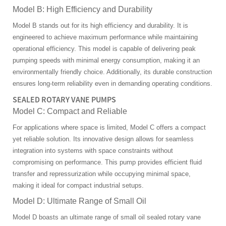
Model B: High Efficiency and Durability
Model B stands out for its high efficiency and durability. It is
engineered to achieve maximum performance while maintaining
operational efficiency. This model is capable of delivering peak
pumping speeds with minimal energy consumption, making it an
environmentally friendly choice. Additionally, its durable construction
ensures long-term reliability even in demanding operating conditions.
SEALED ROTARY VANE PUMPS
Model C: Compact and Reliable
For applications where space is limited, Model C offers a compact
yet reliable solution. Its innovative design allows for seamless
integration into systems with space constraints without
compromising on performance. This pump provides efficient fluid
transfer and repressurization while occupying minimal space,
making it ideal for compact industrial setups.
Model D: Ultimate Range of Small Oil
Model D boasts an ultimate range of small oil sealed rotary vane