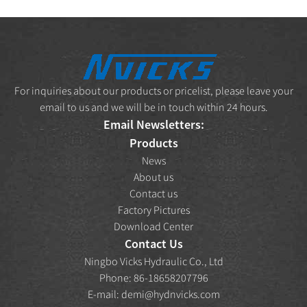
For inquiries about our products or pricelist, please leave your
email to us and we will be in touch within 24 hours.
Email Newsletters:
Products
News
About us
Contact us
Factory Pictures
Download Center
Contact Us
Ningbo Vicks Hydraulic Co., Ltd
Phone: 86-18658207796
E-mail:
demi@hydnvicks.com