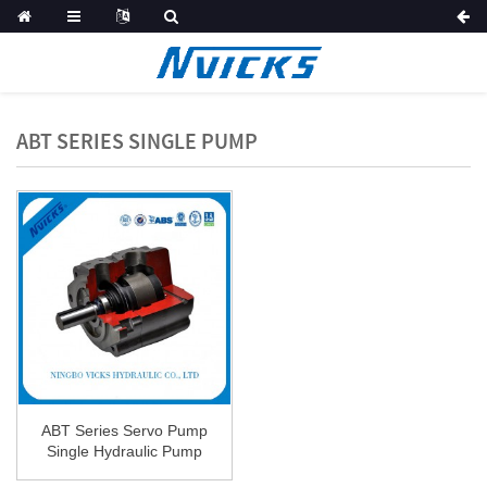
ABT SERIES SINGLE PUMP
ABT Series Servo Pump
Single Hydraulic Pump