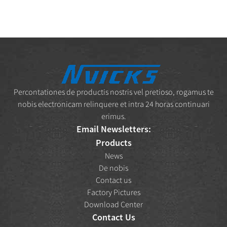
Percontationes de productis nostris vel pretioso, rogamus te
nobis electronicam relinquere et intra 24 horas continuari
erimus.
Email Newsletters:
Products
News
De nobis
Contact us
Factory Pictures
Download Center
Contact Us