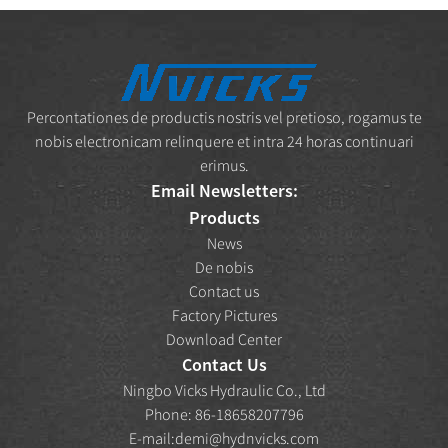
Percontationes de productis nostris vel pretioso, rogamus te
nobis electronicam relinquere et intra 24 horas continuari
erimus.
Email Newsletters:
Products
News
De nobis
Contact us
Factory Pictures
Download Center
Contact Us
Ningbo Vicks Hydraulic Co., Ltd
Phone: 86-18658207796
E-mail:
demi@hydnvicks.com