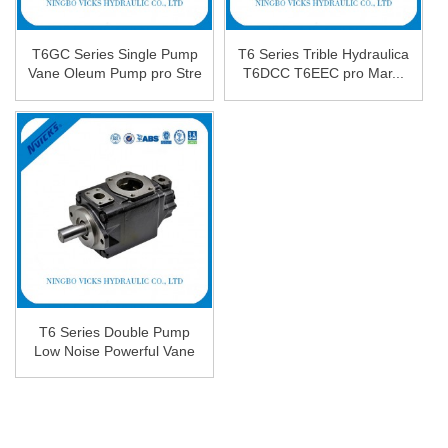
T6GC Series Single Pump
T6 Series Trible Hydraulica
Vane Oleum Pump pro Stre
T6DCC T6EEC pro Mar...
...
T6 Series Double Pump
Low Noise Powerful Vane
...