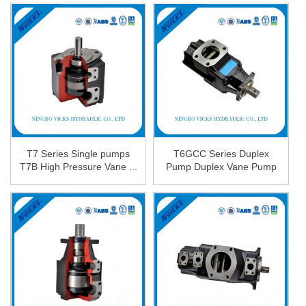
T7 Series Single pumps
T6GCC Series Duplex
T7B High Pressure Vane ...
Pump Duplex Vane Pump
in ...