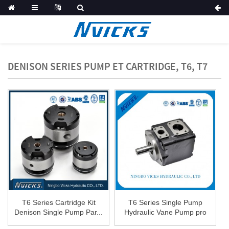
DENISON SERIES PUMP ET CARTRIDGE, T6, T7
T6 Series Cartridge Kit
T6 Series Single Pump
Denison Single Pump Par...
Hydraulic Vane Pump pro
R...