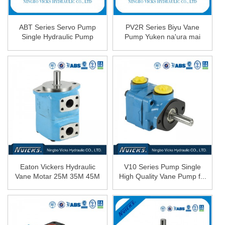
ABT Series Servo Pump
PV2R Series Biyu Vane
Single Hydraulic Pump
Pump Yuken na'ura mai
aiki da karfin ruwa Oi ...
Eaton Vickers Hydraulic
V10 Series Pump Single
Vane Motar 25M 35M 45M
High Quality Vane Pump f...
...