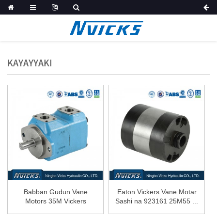
KAYAYYAKI
Babban Gudun Vane
Eaton Vickers Vane Motar
Motors 35M Vickers
Sashi na 923161 25M55 ...
shertech 25M ...