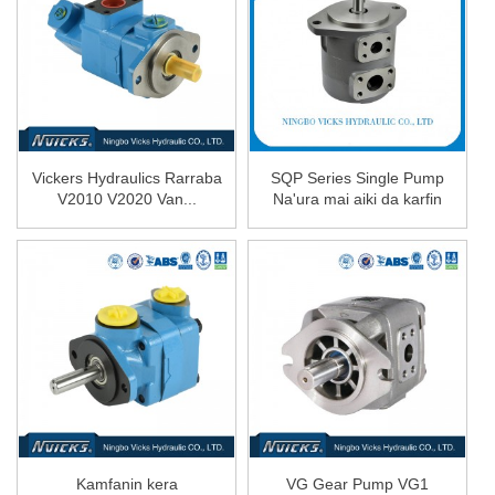
Vickers Hydraulics Rarraba
SQP Series Single Pump
V2010 V2020 Van...
Na'ura mai aiki da karfin
ruwa Oil Pump SQP1 ...
Kamfanin kera
VG Gear Pump VG1