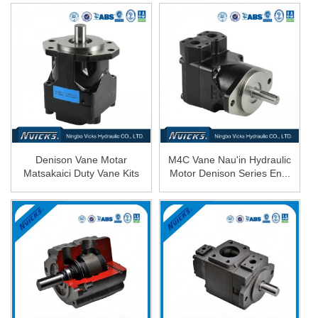
Denison Vane Motar
M4C Vane Nau'in Hydraulic
Matsakaici Duty Vane Kits
Motor Denison Series En...
Hydrau...