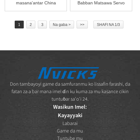
masana'antar China
Babban Matsawa Servo
Vickers Bomba V10 V ...
G...
1
2
3
Na gaba >
>>
SHAFI NA 1/3
Don tambayoyi game da samfuranmu ko lissafin farashi, da
fatan za a bar mana imel ɗin ku kuma za mu kasance cikin
tuntuɓar sa'o'i 24.
Wasikun Imel:
Kayayyaki
Labarai
Game da mu
Tuntube mu