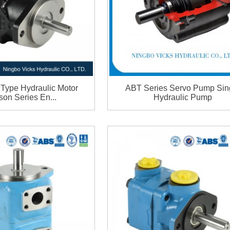
Type Hydraulic Motor
ABT Series Servo Pump Sin
son Series En...
Hydraulic Pump