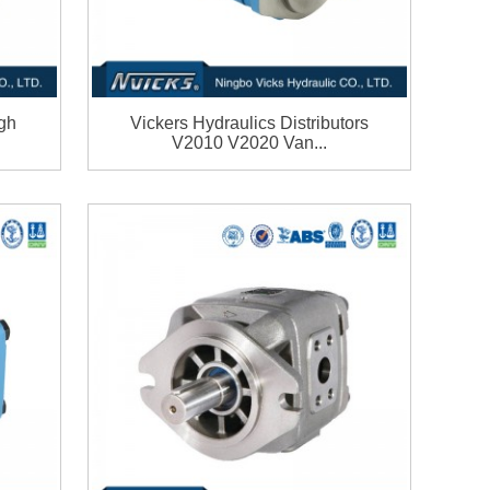
gh
Vickers Hydraulics Distributors
V2010 V2020 Van...