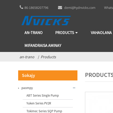
86-18658207796
demi@hydnvicks.com
Whats
AN-TRANO
PRODUCTS
VAHAOLANA
MIFANDRAISA AMINAY
an-trano
Products
PRODUCT
Sokajy
paompy
ABT Series Single Pump
Yuken Series PV2R
Tokimec Series SQP Pump