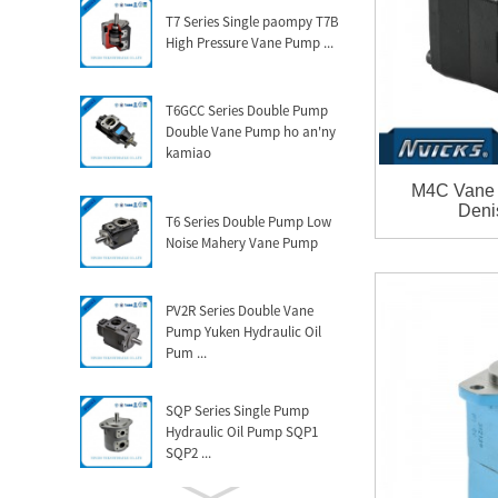
T7 Series Single paompy T7B
High Pressure Vane Pump ...
T6GCC Series Double Pump
Double Vane Pump ho an'ny
kamiao
M4C Vane 
Deni
T6 Series Double Pump Low
Noise Mahery Vane Pump
PV2R Series Double Vane
Pump Yuken Hydraulic Oil
Pum ...
SQP Series Single Pump
Hydraulic Oil Pump SQP1
SQP2 ...