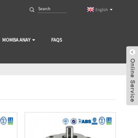
English
MOMBA ANAY
FAQS