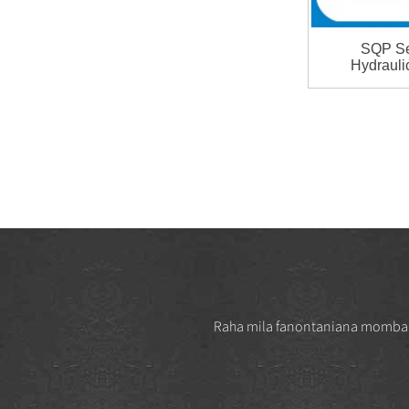
Vickers Series Vane Cartridge
Hydraulic Vane Pump Pa ...
SQP Se
Hydrauli
T6 Series Cartridge Kit
Denison Single Pump Part
T6C...
VＱ Series Double Pump
Vickers 3525VQ Vane Pump
ho an'ny ...
3525V Series Vane Pump
Double Vane Pump ho an'ny
milina
Raha mila fanontaniana momba ny 
T7 Series Single paompy T7B
High Pressure Vane Pump ...