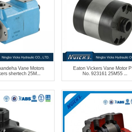
andeha Vane Motors
Eaton Vickers Vane Motor P
ers shertech 25M...
No. 923161 25M55 ...