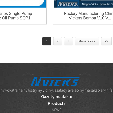
ries Single Pump
Factory Manufacturing Chi
c Oil Pump SQP1 ...
Vickers Bomba V10 V...
1
2
3
Manaraka >
>>
vokatra na ny lisitry ny vidiny, azafady avelao ny mailakao ary hifa
Gazety mailaka:
Products
NEWS