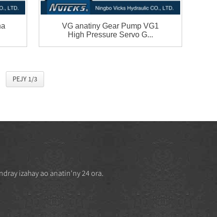
na
VG anatiny Gear Pump VG1
High Pressure Servo G...
PEJY 1/3
ndray izahay ao anatin'ny 24 ora.