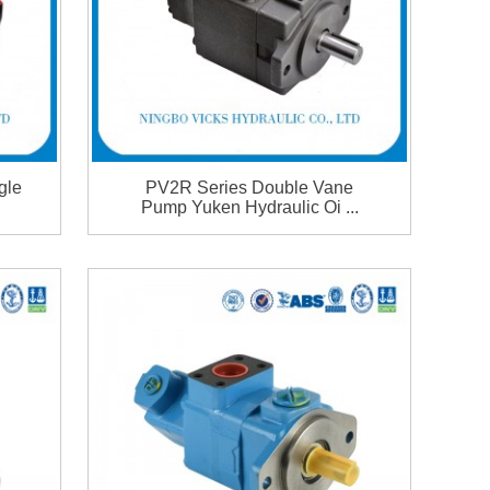
gle
PV2R Series Double Vane
Pump Yuken Hydraulic Oi ...