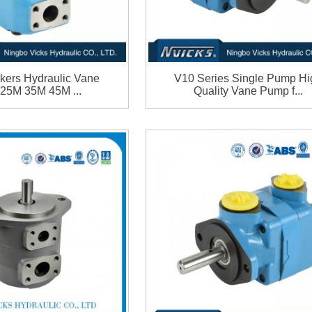
kers Hydraulic Vane
V10 Series Single Pump Hi
 25M 35M 45M ...
Quality Vane Pump f...