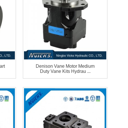
art
Denison Vane Motor Medium
Duty Vane Kits Hydrau ...