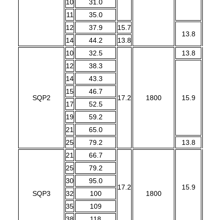
10
31.0
11
35.0
12
37.9
15.7
13.8
14
44.2
13.8
10
32.5
13.8
12
38.3
14
43.3
15
46.7
SQP2
17.2
1800
15.9
1
17
52.5
19
59.2
21
65.0
25
79.2
13.8
21
66.7
25
79.2
30
95.0
17.2
15.9
SQP3
32
100
1800
1
35
109
38
118