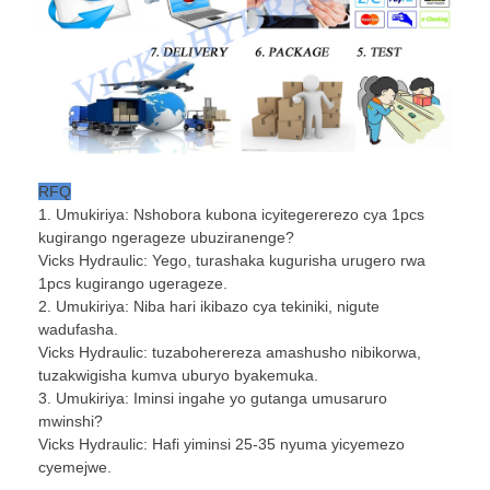
RFQ
1. Umukiriya: Nshobora kubona icyitegererezo cya 1pcs
kugirango ngerageze ubuziranenge?
Vicks Hydraulic: Yego, turashaka kugurisha urugero rwa
1pcs kugirango ugerageze.
2. Umukiriya: Niba hari ikibazo cya tekiniki, nigute
wadufasha.
Vicks Hydraulic: tuzaboherereza amashusho nibikorwa,
tuzakwigisha kumva uburyo byakemuka.
3. Umukiriya: Iminsi ingahe yo gutanga umusaruro
mwinshi?
Vicks Hydraulic: Hafi yiminsi 25-35 nyuma yicyemezo
cyemejwe.