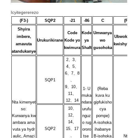
Icyitegererezo
(F3-)
SQP2
-21
-86
C
(F)
Shyira
Code
Kode
Umwanya
imbere,
Ubwoko bw
Urukurikirane
Kode yo
ya
wo
amavuta
kwishyirirah
kwimura
Shaft
gusohoka
atandukanye
2、3、
4、5、
6、7、8
SQP1
、
9、10、
1- U
(Reba
11、
muka
kuva ku
12、14
Nta kimenyet
ndara
gipfukisho
10、
so:
urufu
cya
12、
Kurwanya kw
nguz
pompe)
14、
ambara ama
o rug
A-isohoka
SQP2
15、17
vuta ya hydr
ororo
ihabanye
、
aulic, Amazi
tse
B-isohoka
Nta