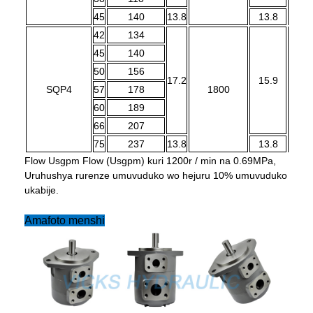
45
140
13.8
13.8
42
134
45
140
50
156
17.2
15.9
SQP4
57
178
1800
1
60
189
66
207
75
237
13.8
13.8
Flow Usgpm Flow (Usgpm) kuri 1200r / min na 0.69MPa,
Uruhushya rurenze umuvuduko wo hejuru 10% umuvuduko
ukabije.
Amafoto menshi