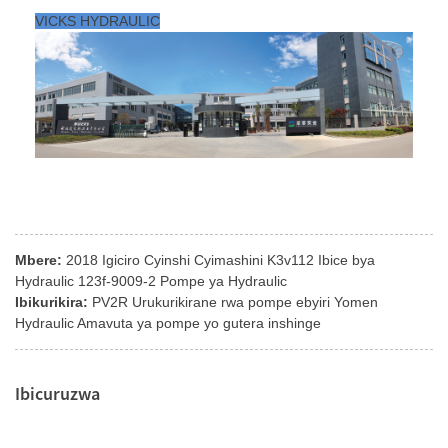
VICKS HYDRAULIC
Mbere:
2018 Igiciro Cyinshi Cyimashini K3v112 Ibice bya
Hydraulic 123f-9009-2 Pompe ya Hydraulic
Ibikurikira:
PV2R Urukurikirane rwa pompe ebyiri Yomen
Hydraulic Amavuta ya pompe yo gutera inshinge
Ibicuruzwa