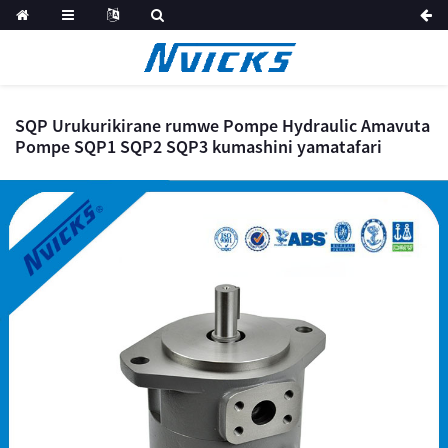
SQP Urukurikirane rumwe Pompe Hydraulic Amavuta
Pompe SQP1 SQP2 SQP3 kumashini yamatafari