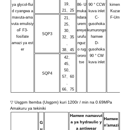
19、
ya glycol-flui
86- U
90 ° CCW
kimenyetso
21、25
d cyangwa a
muka
kuva inlet
Kuzamuka
mavuta-ama
ndara
C-
F-Umusozi
21、
vuta emulisiy
urem
gusohoka
25、
oF
F3-
ereye
kumurongo
30、
SQP3
fosifate
urufu
hamwe
32、35
amazi ya est
nguz
D-
、
er
o rug
gusohoka
38、45
ororo
90 ° CW
42、
tse
kuva inlet
45、
50、
SQP4
57、60
、
66、75
▽ Usgpm Itemba (Usgpm) kuri 1200r / min na 0.69MPa
Amakuru ya tekiniki
Hamwe namavut
Hamwe
a ya hydraulic y
G
n'amazi
a antiwear
u