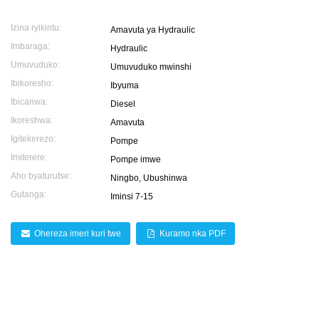
Izina ryikintu:
Amavuta ya Hydraulic
Imbaraga:
Hydraulic
Umuvuduko:
Umuvuduko mwinshi
Ibikoresho:
Ibyuma
Ibicanwa:
Diesel
Ikoreshwa:
Amavuta
Igitekerezo:
Pompe
Imiterere:
Pompe imwe
Aho byaturutse:
Ningbo, Ubushinwa
Gutanga:
Iminsi 7-15
Ohereza imeri kuri twe
Kuramo nka PDF