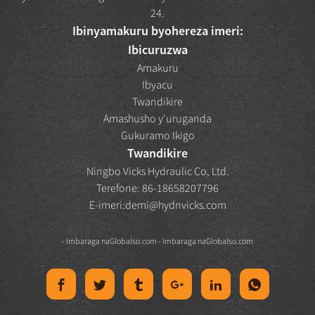
24.
Ibinyamakuru byohereza imeri:
Ibicuruzwa
Amakuru
Ibyacu
Twandikire
Amashusho y'uruganda
Gukuramo Ikigo
Twandikire
Ningbo Vicks Hydraulic Co, Ltd.
Terefone: 86-18658207796
E-imeri:
demi@hydnvicks.com
- Imbaraga na
Globalso.com
- Imbaraga na
Globalso.com