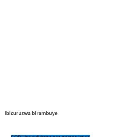
Ibicuruzwa birambuye