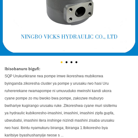
Ibisobanuro bigufi:
SQP Urukurikirane rwa pompe imwe ikoreshwa mubikorwa
byinganda zikoresha cluster ya pompe y urusaku rwo hasi Uru
ruhererekane rwamapompe ni umuvuduko mwinshi kandi ukora
cyane pompe zo mu bwoko bwa pompe, zakozwe muburyo
bwihariye kugirango urusaku ruke. Zikoreshwa cyane muri sisitemu
ya hydraulic kubikoresho-imashini, imashini, imashini zipfa gupfa,
ubwubatsi, imashini itera inshinge nizindi mashini zisaba urusaku
rwo hasi. Ibintu nyamukuru biranga; Ibiranga 1.Ibikoresho bya
karitsiye byashushanyije rwose s ...