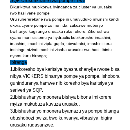
SQP Urukurikirane rwa pompe imwe
Bikurikizwa mubikorwa byinganda za cluster ya urusaku
rwo hasi vane pompe
Uru ruhererekane rwa pompe ni umuvuduko mwinshi kandi
ukora cyane pompe zo mu nda, zakozwe muburyo
bwihariye kugirango urusaku ruke rukore. Zikoreshwa
cyane muri sisitemu ya hydraulic kubikoresho-imashini,
imashini, imashini zipfa gupfa, ubwubatsi, imashini itera
inshinge nizindi mashini zisaba urusaku rwo hasi. Ibintu
nyamukuru biranga;
Ibiranga
1.Ibikoresho bya karitsiye byashushanyije rwose bisa
nibya VICKERS bihamye pompe ya pompe, ishobora
guhinduranya hamwe nibikoresho bya karitsiye ya
seriveri ya SQP.
2.Ibishushanyo mbonera bishya bibona imikorere
myiza mukubuza kuvuza urusaku.
3.Ibishushanyo mbonera byamazu ya pompe bitanga
ubushobozi bwiza bwo kurwanya vibrasiya, bigira
urusaku rudasanzwe.