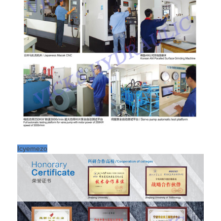
Icyemezo