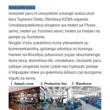
Isosiyete yacu
Isosiyete yacu ni umuyoboro rusange wubucuruzi
bwa Tayiwani Delta, Otirishiya KEBA inganda.
Umufatanyabikorwa wingenzi wa moteri ya Phase
servo, moteri ya Yunshen servo, moteri ya Haitain na
pompe ya Sumitomo.
Ningbo Vicks yubahiriza inzira yiterambere yo
kumenyekanisha, guhanga udushya no kurenga,
hamwe na filozofiya yubucuruzi yujuje ubuziranenge,
ikora neza, ikoreshwa rito, umutekano. Isosiyete yacu
yabaye uruganda ruzwi cyane rwa hydraulic pompe
n’impuguke imwe yo gukemura ikibazo cyo kuzigama
ingufu za servo.