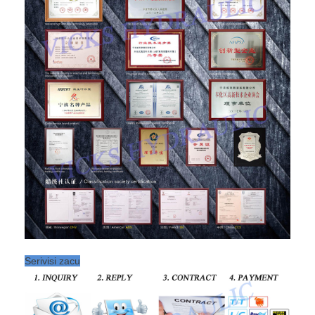
Serivisi zacu