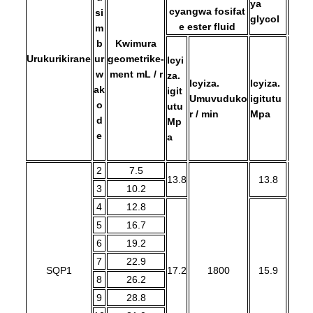
ya
cyangwa fosifat
si
glycol
e ester fluid
m
b
Kwimura
Urukurikirane
ur
geometrike-
Icyi
w
ment mL / r
za.
Icyiza.
Icyiza.
Icyiz
a
k
igit
Umuvuduko
igitutu
Umu
o
utu
r / min
Mpa
r / m
d
Mp
e
a
2
7.5
13.8
13.8
3
10.2
4
12.8
5
16.7
6
19.2
7
22.9
SQP1
17.2
1800
15.9
1
8
26.2
9
28.8