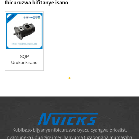
Ibicuruzwa bifitanye isano
SQP
Urukurikirane
rwa pompe
SQP32
Tokimec Vane
Bomba ...
Kubibazo bijyanye nibicuruzwa byacu cyangwa pricelist,
nyamuneka udusigire imeri hanyuma tuzabonana mumasaha