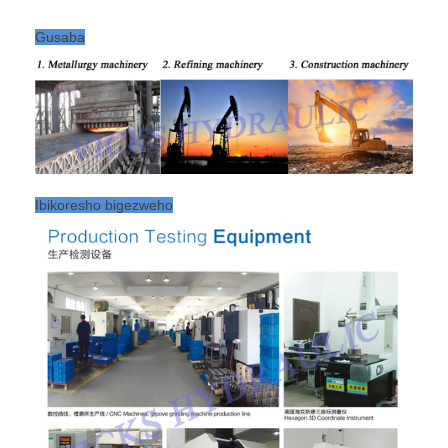
Gusaba
Ibikoresho bigezweho